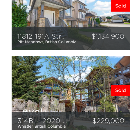
Sold
11812 191A Street
$
1,134,900
Pitt Meadows, British Columbia
3
3
2,285
sqft
Sold
314B – 2020 London Lane
$
229,000
Whistler, British Columbia