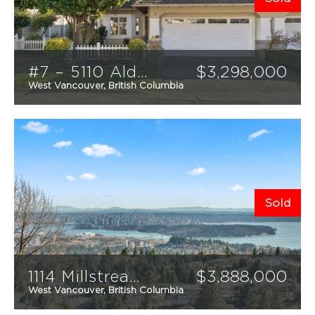
#7 – 5110 Alderfeild Place
$
3,298,000
West Vancouver, British Columbia
3
3
2532
sqft
Sold
1114 Millstream Road
$
3,888,000
West Vancouver, British Columbia
5
6
5,537
sqft