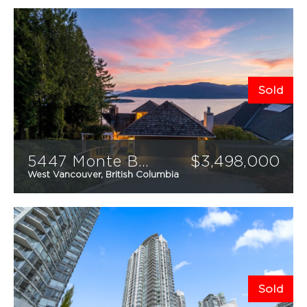
Sold
5447 Monte Bre Place
$
3,498,000
West Vancouver, British Columbia
4
4
3,259
sqft
MEET THE TEAM
FEATURED PROPERTIES
RECENTLY SOLD
Sold