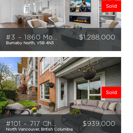
Sold
#3 – 1860 Moore Avenue
$
1,288,000
Burnaby North, V5B 4N3
4
2.5
1523
sqft
Sold
#101 – 717 Chesterfield Avenue
$
939,000
North Vancouver, British Columbia