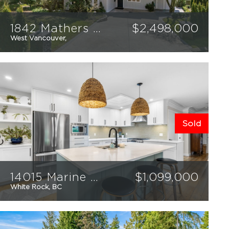
1842 Mathers Court
$
2,498,000
West Vancouver,
3
3
2051
sqft
Sold
14015 Marine Drive
$
1,099,000
White Rock, BC
3
2
2559
sqft