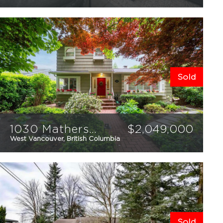
2
2
928
sqft
Sold
1030 Mathers Avenue
$
2,049,000
West Vancouver, British Columbia
5
3
2883
sqft
Sold