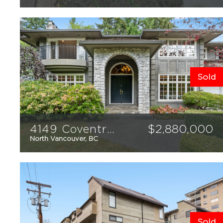
1
1
592
sqft
Sold
4149 Coventry Way
$
2,880,000
North Vancouver, BC
6
6
4975
sqft
Sold