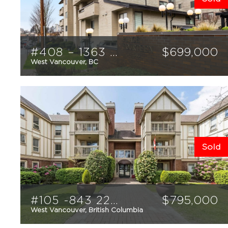
#408 – 1363 Clyde Avenue
$
699,000
West Vancouver, BC
2
1
803
sqft
Sold
#105 -843 22nd Street
$
795,000
West Vancouver, British Columbia
2
2
1,034
sqft