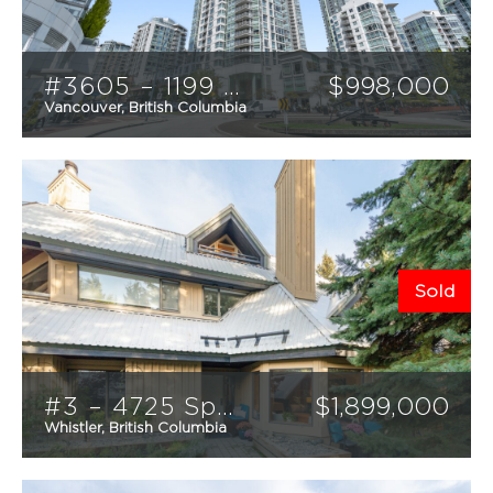
MARKETING
HOME EVALUATION
#3605 – 1199 Marinaside Crescent
$
998,000
USEFUL LINKS
Vancouver, British Columbia
1
1
800
CONTACT
sqft
Sold
#3 – 4725 Spearhead Drive
$
1,899,000
Whistler, British Columbia
2
2
1188
sqft