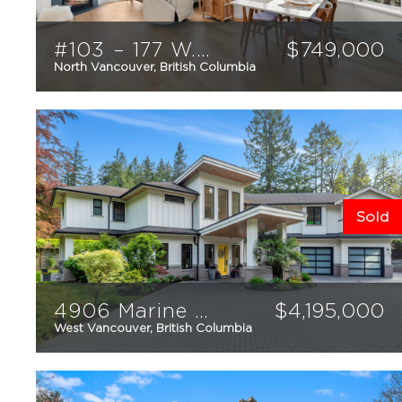
#103 – 177 W. 5th Street
$
749,000
North Vancouver, British Columbia
2
2
935
sqft
Sold
4906 Marine Drive
$
4,195,000
West Vancouver, British Columbia
4
4
4,159
sqft