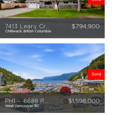
7413 Leary Crescent
$
794,900
Chilliwack, British Columbia
3
1
1423
sqft
Sold
PH1 – 6688 Royal Avenue
$
1,598,000
West Vancouver, BC
2
2
1369
sqft