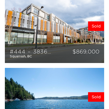
Sold
#444 – 38362 Buckley Avenue
$
869,000
Squamish, BC
3
3
1307
sqft
Sold