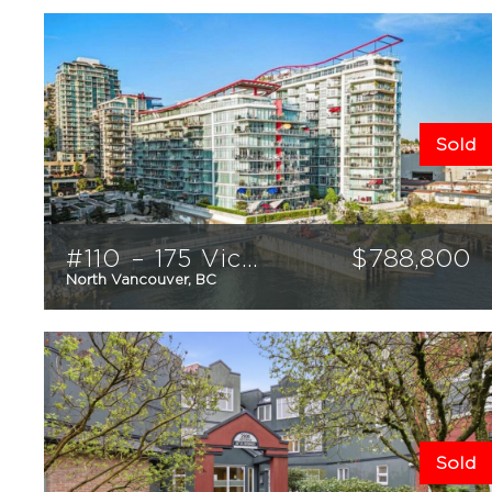
Sold
#110 – 175 Victory Ship Way
$
788,800
North Vancouver, BC
1
1
656
sqft
Sold