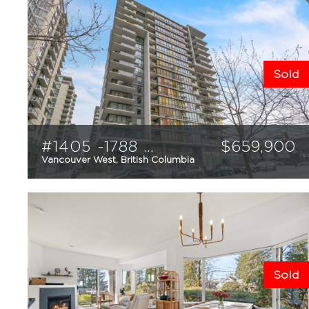
Sold
#1405 -1788 Columbia Street
$
659,900
Vancouver West, British Columbia
1
1
598
sqft
Sold