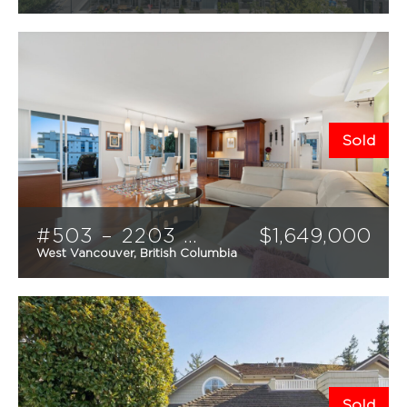
3
3
1266
sqft
Sold
#503 – 2203 Bellevue Avenue
$
1,649,000
West Vancouver, British Columbia
2
2
1366
sqft
Sold