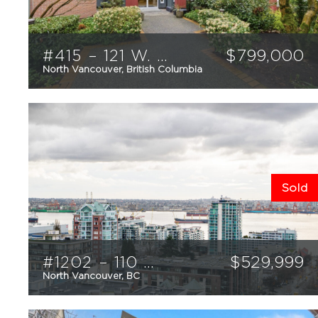
#415 – 121 W. 29th Street
$
799,000
North Vancouver, British Columbia
2
2
1100
sqft
Sold
#1202 – 110 W. 4th Street
$
529,999
North Vancouver, BC
1
1
621
sqft