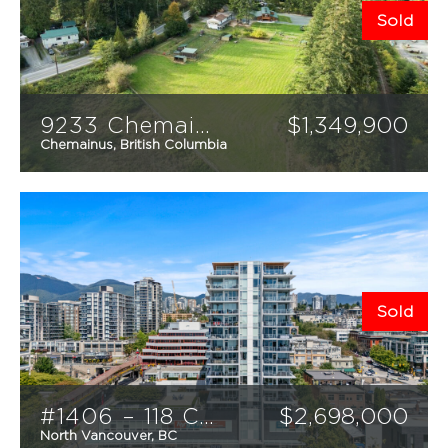
Sold
9233 Chemainus Road
$
1,349,900
Chemainus, British Columbia
5
3
2524
sqft
Sold
#1406 – 118 Carrie Cates Court
$
2,698,000
North Vancouver, BC