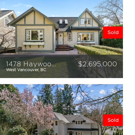
Sold
1478 Haywood Avenue
$
2,695,000
West Vancouver, BC
3
4
2624
sqft
Sold