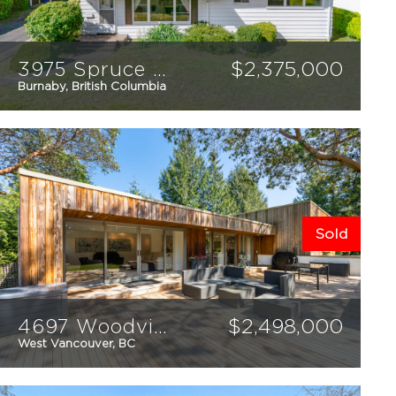
3975 Spruce Street
$
2,375,000
Burnaby, British Columbia
3
2
1691
sqft
Sold
4697 Woodview Place
$
2,498,000
West Vancouver, BC
3
3
2238
sqft