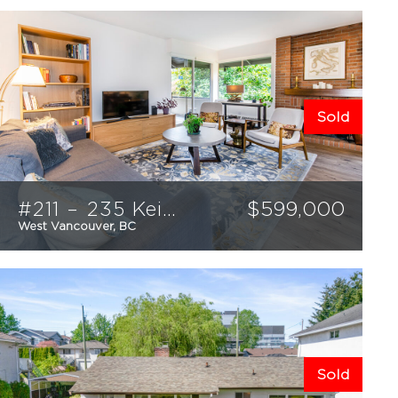
Sold
#211 – 235 Keith Road
$
599,000
West Vancouver, BC
1
1
771
sqft
Sold