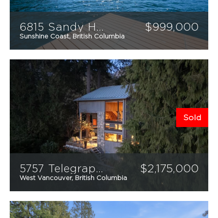
6815 Sandy Hook Trail
$
999,000
Sunshine Coast, British Columbia
2
1
985
sqft
Sold
5757 Telegraph Trail
$
2,175,000
West Vancouver, British Columbia
2
2
1,620
sqft